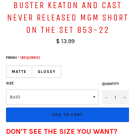
BUSTER KEATON AND CAST
NEVER RELEASED MGM SHORT
ON THE SET 853-22
$ 13.99
FINISH
* (REQUIRED)
MATTE
GLOSSY
SIZE
QUANTITY
−
+
ADD TO CART
DON’T SEE THE SIZE YOU WANT?