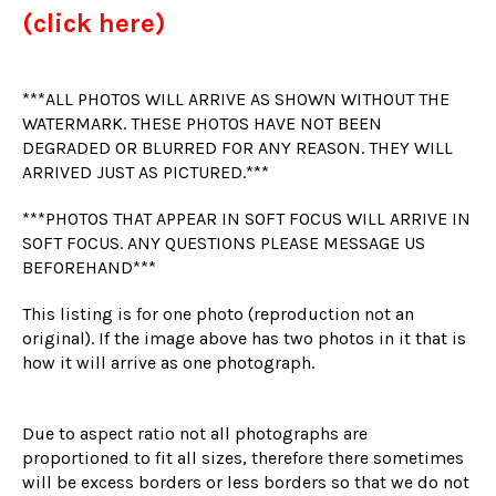
(click here)
***ALL PHOTOS WILL ARRIVE AS SHOWN WITHOUT THE
WATERMARK. THESE PHOTOS HAVE NOT BEEN
DEGRADED OR BLURRED FOR ANY REASON. THEY WILL
ARRIVED JUST AS PICTURED.***
***PHOTOS THAT APPEAR IN SOFT FOCUS WILL ARRIVE IN
SOFT FOCUS. ANY QUESTIONS PLEASE MESSAGE US
BEFOREHAND***
This listing is for one photo (reproduction not an
original). If the image above has two photos in it that is
how it will arrive as one photograph.
Due to aspect ratio not all photographs are
proportioned to fit all sizes, therefore there sometimes
will be excess borders or less borders so that we do not