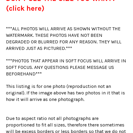
(click here)
***ALL PHOTOS WILL ARRIVE AS SHOWN WITHOUT THE
WATERMARK. THESE PHOTOS HAVE NOT BEEN
DEGRADED OR BLURRED FOR ANY REASON. THEY WILL
ARRIVED JUST AS PICTURED.***
***PHOTOS THAT APPEAR IN SOFT FOCUS WILL ARRIVE IN
SOFT FOCUS. ANY QUESTIONS PLEASE MESSAGE US
BEFOREHAND***
This listing is for one photo (reproduction not an
original). If the image above has two photos in it that is
how it will arrive as one photograph.
Due to aspect ratio not all photographs are
proportioned to fit all sizes, therefore there sometimes
will be excess borders or less borders so that we do not