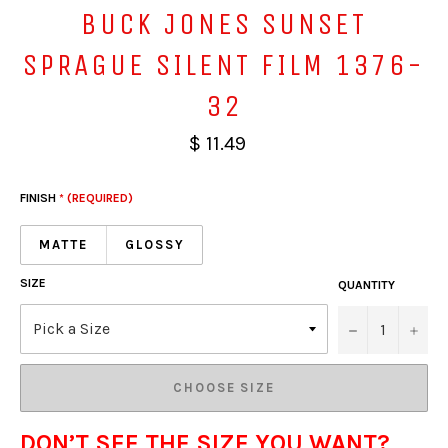
BUCK JONES SUNSET
SPRAGUE SILENT FILM 1376-
32
$ 11.49
FINISH
* (REQUIRED)
MATTE
GLOSSY
SIZE
QUANTITY
−
+
CHOOSE SIZE
DON’T SEE THE SIZE YOU WANT?