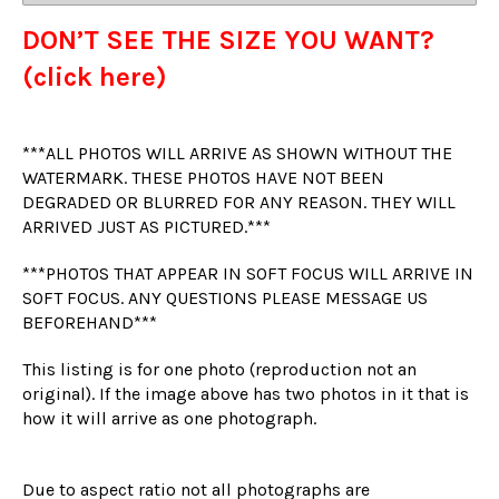
DON’T SEE THE SIZE YOU WANT?
(click here)
***ALL PHOTOS WILL ARRIVE AS SHOWN WITHOUT THE
WATERMARK. THESE PHOTOS HAVE NOT BEEN
DEGRADED OR BLURRED FOR ANY REASON. THEY WILL
ARRIVED JUST AS PICTURED.***
***PHOTOS THAT APPEAR IN SOFT FOCUS WILL ARRIVE IN
SOFT FOCUS. ANY QUESTIONS PLEASE MESSAGE US
BEFOREHAND***
This listing is for one photo (reproduction not an
original). If the image above has two photos in it that is
how it will arrive as one photograph.
Due to aspect ratio not all photographs are