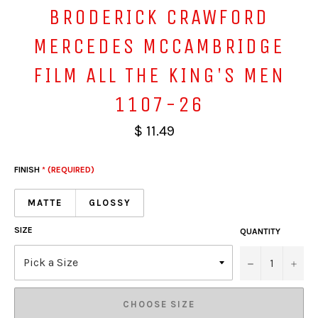
BRODERICK CRAWFORD
MERCEDES MCCAMBRIDGE
FILM ALL THE KING'S MEN
1107-26
$ 11.49
FINISH
* (REQUIRED)
MATTE
GLOSSY
SIZE
QUANTITY
−
+
CHOOSE SIZE