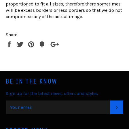
proportioned to fit all sizes, therefore there sometimes
will be excess borders or less borders so that we do not
compromise any of the actual image.
Share
Share
Tweet
Pin
Fancy
+1
it
BE IN THE KNOW
Sign up for the latest news, offers and styles
SUB