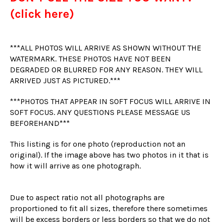
(click here)
***ALL PHOTOS WILL ARRIVE AS SHOWN WITHOUT THE
WATERMARK. THESE PHOTOS HAVE NOT BEEN
DEGRADED OR BLURRED FOR ANY REASON. THEY WILL
ARRIVED JUST AS PICTURED.***
***PHOTOS THAT APPEAR IN SOFT FOCUS WILL ARRIVE IN
SOFT FOCUS. ANY QUESTIONS PLEASE MESSAGE US
BEFOREHAND***
This listing is for one photo (reproduction not an
original). If the image above has two photos in it that is
how it will arrive as one photograph.
Due to aspect ratio not all photographs are
proportioned to fit all sizes, therefore there sometimes
will be excess borders or less borders so that we do not