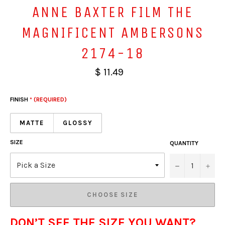
ANNE BAXTER FILM THE
MAGNIFICENT AMBERSONS
2174-18
$ 11.49
FINISH
* (REQUIRED)
MATTE
GLOSSY
SIZE
QUANTITY
−
+
CHOOSE SIZE
DON’T SEE THE SIZE YOU WANT?