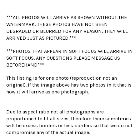
***ALL PHOTOS WILL ARRIVE AS SHOWN WITHOUT THE
WATERMARK. THESE PHOTOS HAVE NOT BEEN
DEGRADED OR BLURRED FOR ANY REASON. THEY WILL
ARRIVED JUST AS PICTURED.***
***PHOTOS THAT APPEAR IN SOFT FOCUS WILL ARRIVE IN
SOFT FOCUS. ANY QUESTIONS PLEASE MESSAGE US
BEFOREHAND***
This listing is for one photo (reproduction not an
original). If the image above has two photos in it that is
how it will arrive as one photograph.
Due to aspect ratio not all photographs are
proportioned to fit all sizes, therefore there sometimes
will be excess borders or less borders so that we do not
compromise any of the actual image.