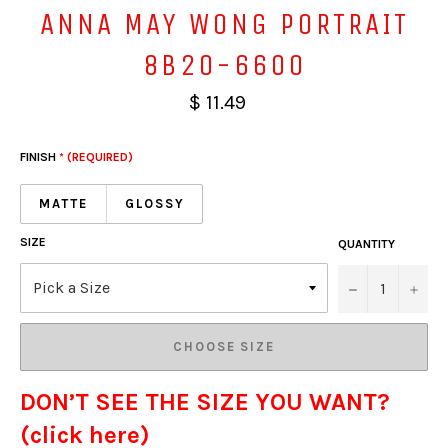
ANNA MAY WONG PORTRAIT
8B20-6600
$ 11.49
FINISH
* (REQUIRED)
MATTE
GLOSSY
SIZE
QUANTITY
−
+
CHOOSE SIZE
DON’T SEE THE SIZE YOU WANT?
(click here)