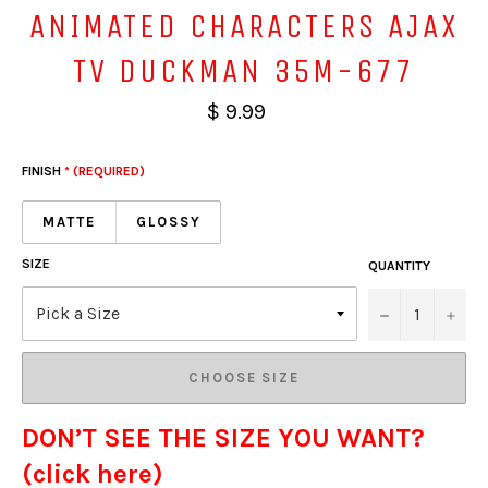
ANIMATED CHARACTERS AJAX
TV DUCKMAN 35M-677
$ 9.99
FINISH
* (REQUIRED)
MATTE
GLOSSY
SIZE
QUANTITY
−
+
CHOOSE SIZE
DON’T SEE THE SIZE YOU WANT?
(click here)