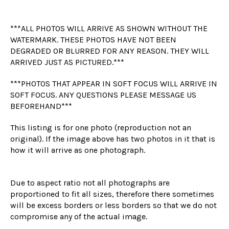
***ALL PHOTOS WILL ARRIVE AS SHOWN WITHOUT THE
WATERMARK. THESE PHOTOS HAVE NOT BEEN
DEGRADED OR BLURRED FOR ANY REASON. THEY WILL
ARRIVED JUST AS PICTURED.***
***PHOTOS THAT APPEAR IN SOFT FOCUS WILL ARRIVE IN
SOFT FOCUS. ANY QUESTIONS PLEASE MESSAGE US
BEFOREHAND***
This listing is for one photo (reproduction not an
original). If the image above has two photos in it that is
how it will arrive as one photograph.
Due to aspect ratio not all photographs are
proportioned to fit all sizes, therefore there sometimes
will be excess borders or less borders so that we do not
compromise any of the actual image.