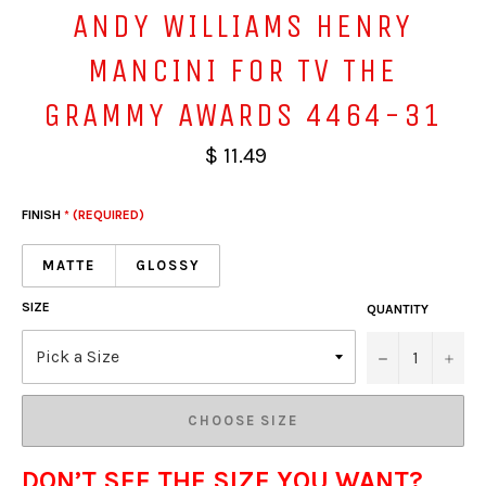
ANDY WILLIAMS HENRY
MANCINI FOR TV THE
GRAMMY AWARDS 4464-31
$ 11.49
FINISH
* (REQUIRED)
MATTE
GLOSSY
SIZE
QUANTITY
−
+
CHOOSE SIZE
DON’T SEE THE SIZE YOU WANT?