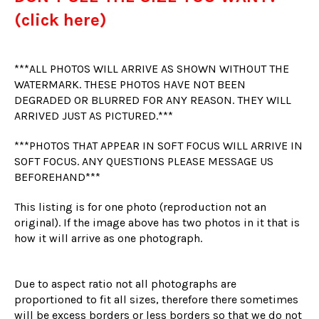
(click here)
***ALL PHOTOS WILL ARRIVE AS SHOWN WITHOUT THE
WATERMARK. THESE PHOTOS HAVE NOT BEEN
DEGRADED OR BLURRED FOR ANY REASON. THEY WILL
ARRIVED JUST AS PICTURED.***
***PHOTOS THAT APPEAR IN SOFT FOCUS WILL ARRIVE IN
SOFT FOCUS. ANY QUESTIONS PLEASE MESSAGE US
BEFOREHAND***
This listing is for one photo (reproduction not an
original). If the image above has two photos in it that is
how it will arrive as one photograph.
Due to aspect ratio not all photographs are
proportioned to fit all sizes, therefore there sometimes
will be excess borders or less borders so that we do not