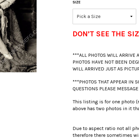
SIZE
DON’T SEE THE SIZ
***ALL PHOTOS WILL ARRIVE
PHOTOS HAVE NOT BEEN DEG
WILL ARRIVED JUST AS PICTU
***PHOTOS THAT APPEAR IN S
QUESTIONS PLEASE MESSAGE
This listing is for one photo 
above has two photos in it tha
Due to aspect ratio not all ph
therefore there sometimes wil