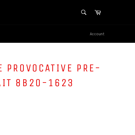
SEARCH
Cart
Search
Account
E PROVOCATIVE PRE-
AIT 8B20-1623