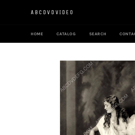
Skip
to
ABCDVDVIDEO
content
HOME
CATALOG
SEARCH
CONTA