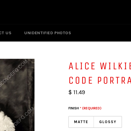
CT US
UNIDENTIFIED PHOTOS
ALICE WILKI
CODE PORTR
$ 11.49
FINISH
* (REQUIRED)
MATTE
GLOSSY