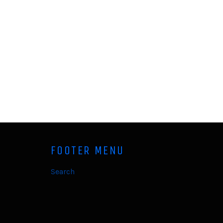
FOOTER MENU
Search