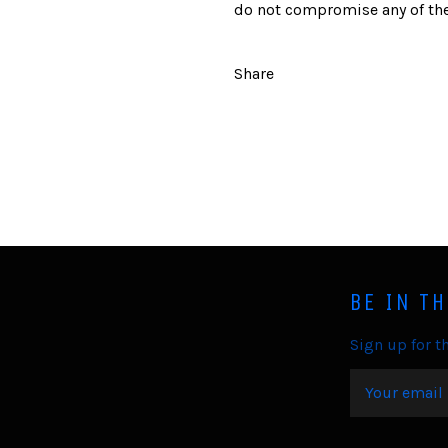
do not compromise any of the
Share
BE IN T
Sign up for th