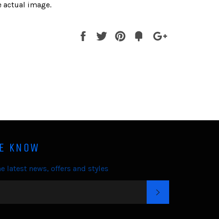
 actual image.
Share
Tweet
Pin
Fancy
+1
it
HE KNOW
e latest news, offers and styles
SUBSCRIBE