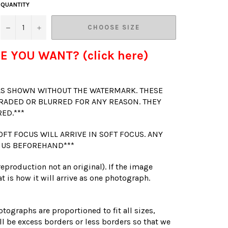
QUANTITY
−
+
CHOOSE SIZE
E YOU WANT? (click here)
 AS SHOWN WITHOUT THE WATERMARK. THESE
RADED OR BLURRED FOR ANY REASON. THEY
RED.***
OFT FOCUS WILL ARRIVE IN SOFT FOCUS. ANY
 US BEFOREHAND***
(reproduction not an original). If the image
t is how it will arrive as one photograph.
otographs are proportioned to fit all sizes,
l be excess borders or less borders so that we