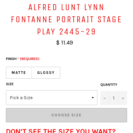
ALFRED LUNT LYNN
FONTANNE PORTRAIT STAGE
PLAY 2445-29
$ 11.49
FINISH
* (REQUIRED)
MATTE
GLOSSY
SIZE
QUANTITY
−
+
CHOOSE SIZE
DON’T SEE THE SIZE YOU WANT?