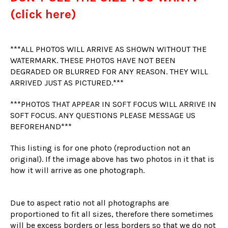
(click here)
***ALL PHOTOS WILL ARRIVE AS SHOWN WITHOUT THE
WATERMARK. THESE PHOTOS HAVE NOT BEEN
DEGRADED OR BLURRED FOR ANY REASON. THEY WILL
ARRIVED JUST AS PICTURED.***
***PHOTOS THAT APPEAR IN SOFT FOCUS WILL ARRIVE IN
SOFT FOCUS. ANY QUESTIONS PLEASE MESSAGE US
BEFOREHAND***
This listing is for one photo (reproduction not an
original). If the image above has two photos in it that is
how it will arrive as one photograph.
Due to aspect ratio not all photographs are
proportioned to fit all sizes, therefore there sometimes
will be excess borders or less borders so that we do not