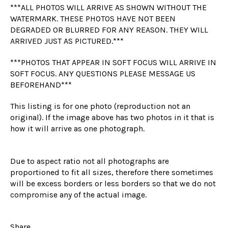
***ALL PHOTOS WILL ARRIVE AS SHOWN WITHOUT THE
WATERMARK. THESE PHOTOS HAVE NOT BEEN
DEGRADED OR BLURRED FOR ANY REASON. THEY WILL
ARRIVED JUST AS PICTURED.***
***PHOTOS THAT APPEAR IN SOFT FOCUS WILL ARRIVE IN
SOFT FOCUS. ANY QUESTIONS PLEASE MESSAGE US
BEFOREHAND***
This listing is for one photo (reproduction not an
original). If the image above has two photos in it that is
how it will arrive as one photograph.
Due to aspect ratio not all photographs are
proportioned to fit all sizes, therefore there sometimes
will be excess borders or less borders so that we do not
compromise any of the actual image.
Share