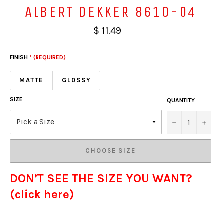
ALBERT DEKKER 8610-04
$ 11.49
FINISH
* (REQUIRED)
MATTE
GLOSSY
SIZE
QUANTITY
−
+
CHOOSE SIZE
DON’T SEE THE SIZE YOU WANT?
(click here)