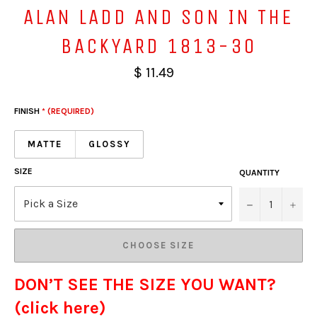
ALAN LADD AND SON IN THE
BACKYARD 1813-30
$ 11.49
FINISH
* (REQUIRED)
MATTE
GLOSSY
SIZE
QUANTITY
−
+
CHOOSE SIZE
DON’T SEE THE SIZE YOU WANT?
(click here)