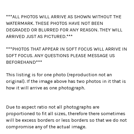
***ALL PHOTOS WILL ARRIVE AS SHOWN WITHOUT THE
WATERMARK. THESE PHOTOS HAVE NOT BEEN
DEGRADED OR BLURRED FOR ANY REASON. THEY WILL
ARRIVED JUST AS PICTURED.***
***PHOTOS THAT APPEAR IN SOFT FOCUS WILL ARRIVE IN
SOFT FOCUS. ANY QUESTIONS PLEASE MESSAGE US
BEFOREHAND***
This listing is for one photo (reproduction not an
original). If the image above has two photos in it that is
how it will arrive as one photograph.
Due to aspect ratio not all photographs are
proportioned to fit all sizes, therefore there sometimes
will be excess borders or less borders so that we do not
compromise any of the actual image.