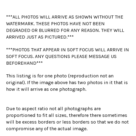
***ALL PHOTOS WILL ARRIVE AS SHOWN WITHOUT THE
WATERMARK. THESE PHOTOS HAVE NOT BEEN
DEGRADED OR BLURRED FOR ANY REASON. THEY WILL
ARRIVED JUST AS PICTURED.***
***PHOTOS THAT APPEAR IN SOFT FOCUS WILL ARRIVE IN
SOFT FOCUS. ANY QUESTIONS PLEASE MESSAGE US
BEFOREHAND***
This listing is for one photo (reproduction not an
original). If the image above has two photos in it that is
how it will arrive as one photograph.
Due to aspect ratio not all photographs are
proportioned to fit all sizes, therefore there sometimes
will be excess borders or less borders so that we do not
compromise any of the actual image.