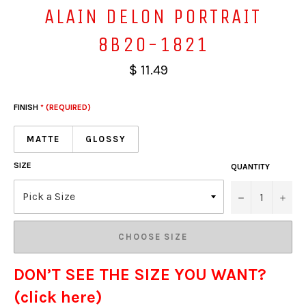
ALAIN DELON PORTRAIT
8B20-1821
$ 11.49
FINISH
* (REQUIRED)
MATTE
GLOSSY
SIZE
QUANTITY
−
+
CHOOSE SIZE
DON’T SEE THE SIZE YOU WANT?
(click here)