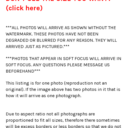
(click here)
***ALL PHOTOS WILL ARRIVE AS SHOWN WITHOUT THE
WATERMARK. THESE PHOTOS HAVE NOT BEEN
DEGRADED OR BLURRED FOR ANY REASON. THEY WILL
ARRIVED JUST AS PICTURED.***
***PHOTOS THAT APPEAR IN SOFT FOCUS WILL ARRIVE IN
SOFT FOCUS. ANY QUESTIONS PLEASE MESSAGE US
BEFOREHAND***
This listing is for one photo (reproduction not an
original). If the image above has two photos in it that is
how it will arrive as one photograph.
Due to aspect ratio not all photographs are
proportioned to fit all sizes, therefore there sometimes
will be excess borders or less borders so that we do not