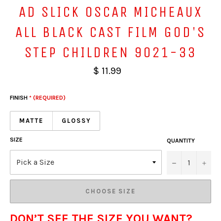
AD SLICK OSCAR MICHEAUX
ALL BLACK CAST FILM GOD'S
STEP CHILDREN 9021-33
$ 11.99
FINISH
* (REQUIRED)
MATTE
GLOSSY
SIZE
QUANTITY
−
+
CHOOSE SIZE
DON’T SEE THE SIZE YOU WANT?