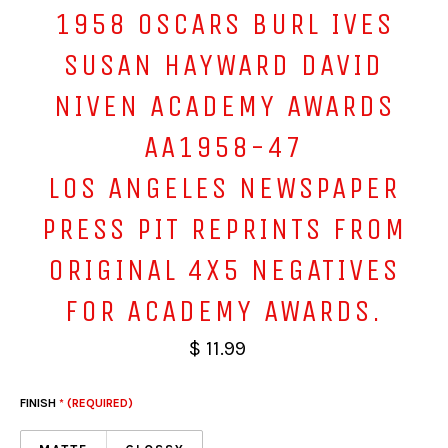
1958 OSCARS BURL IVES
SUSAN HAYWARD DAVID
NIVEN ACADEMY AWARDS
AA1958-47
LOS ANGELES NEWSPAPER
PRESS PIT REPRINTS FROM
ORIGINAL 4X5 NEGATIVES
FOR ACADEMY AWARDS.
$ 11.99
FINISH
* (REQUIRED)