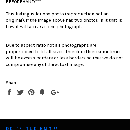
BEFOREHAND***
This listing is for one photo (reproduction not an
original). If the image above has two photos in it that is
how it will arrive as one photograph.
Due to aspect ratio not all photographs are
proportioned to fit all sizes, therefore there sometimes
will be excess borders or less borders so that we do not
compromise any of the actual image.
Share
Share
Tweet
Pin
Fancy
+1
it
BE IN THE KNOW