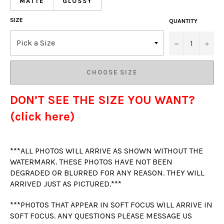
MATTE
GLOSSY
SIZE
QUANTITY
−
+
CHOOSE SIZE
DON’T SEE THE SIZE YOU WANT?
(click here)
***ALL PHOTOS WILL ARRIVE AS SHOWN WITHOUT THE
WATERMARK. THESE PHOTOS HAVE NOT BEEN
DEGRADED OR BLURRED FOR ANY REASON. THEY WILL
ARRIVED JUST AS PICTURED.***
***PHOTOS THAT APPEAR IN SOFT FOCUS WILL ARRIVE IN
SOFT FOCUS. ANY QUESTIONS PLEASE MESSAGE US