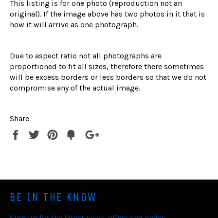
This listing is for one photo (reproduction not an
original). If the image above has two photos in it that is
how it will arrive as one photograph.
Due to aspect ratio not all photographs are
proportioned to fit all sizes, therefore there sometimes
will be excess borders or less borders so that we do not
compromise any of the actual image.
Share
Share
Tweet
Pin
Fancy
+1
it
BE IN THE KNOW
Sign up for the latest news, offers and styles