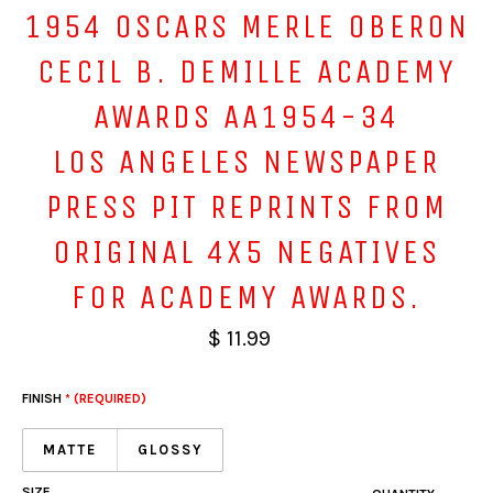
1954 OSCARS MERLE OBERON
CECIL B. DEMILLE ACADEMY
AWARDS AA1954-34
LOS ANGELES NEWSPAPER
PRESS PIT REPRINTS FROM
ORIGINAL 4X5 NEGATIVES
FOR ACADEMY AWARDS.
$ 11.99
FINISH
* (REQUIRED)
MATTE
GLOSSY
SIZE