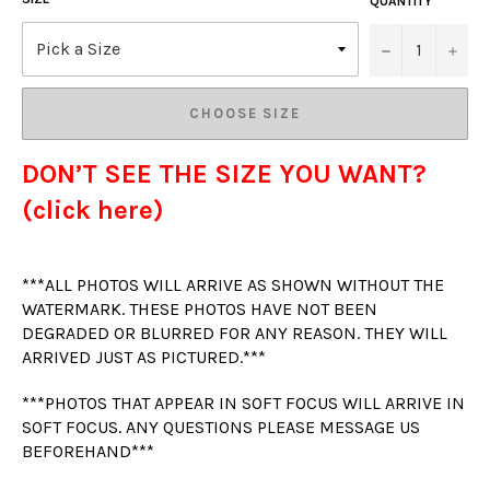
QUANTITY
−
+
CHOOSE SIZE
DON’T SEE THE SIZE YOU WANT?
(click here)
***ALL PHOTOS WILL ARRIVE AS SHOWN WITHOUT THE
WATERMARK. THESE PHOTOS HAVE NOT BEEN
DEGRADED OR BLURRED FOR ANY REASON. THEY WILL
ARRIVED JUST AS PICTURED.***
***PHOTOS THAT APPEAR IN SOFT FOCUS WILL ARRIVE IN
SOFT FOCUS. ANY QUESTIONS PLEASE MESSAGE US
BEFOREHAND***