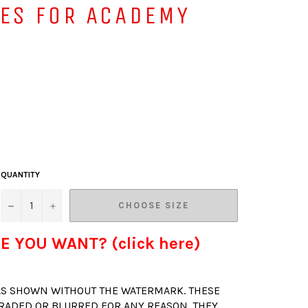
VES FOR ACADEMY
QUANTITY
−
+
CHOOSE SIZE
E YOU WANT? (click here)
 AS SHOWN WITHOUT THE WATERMARK. THESE
RADED OR BLURRED FOR ANY REASON. THEY