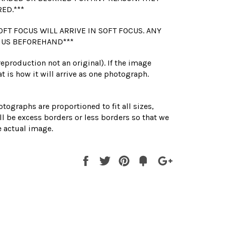
RED.***
OFT FOCUS WILL ARRIVE IN SOFT FOCUS. ANY
 US BEFOREHAND***
(reproduction not an original). If the image
t is how it will arrive as one photograph.
otographs are proportioned to fit all sizes,
l be excess borders or less borders so that we
 actual image.
Share
Tweet
Pin
Fancy
+1
it