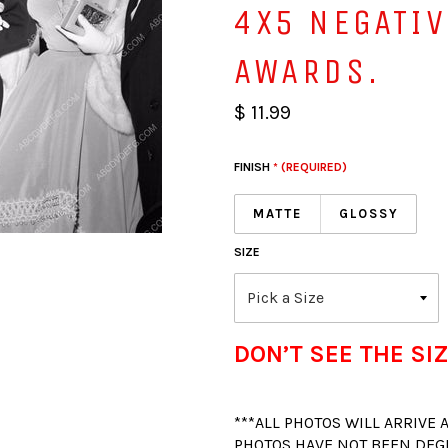
4X5 NEGATI
AWARDS.
$ 11.99
FINISH
* (REQUIRED)
MATTE
GLOSSY
SIZE
DON’T SEE THE SIZ
***ALL PHOTOS WILL ARRIVE
PHOTOS HAVE NOT BEEN DEG