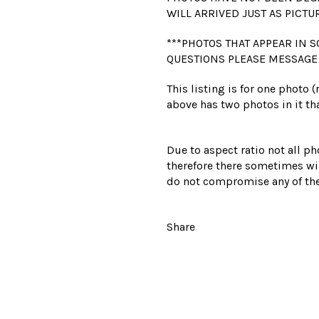
WILL ARRIVED JUST AS PICTU
***PHOTOS THAT APPEAR IN S
QUESTIONS PLEASE MESSAGE
This listing is for one photo 
above has two photos in it tha
Due to aspect ratio not all ph
therefore there sometimes wil
do not compromise any of the
Share