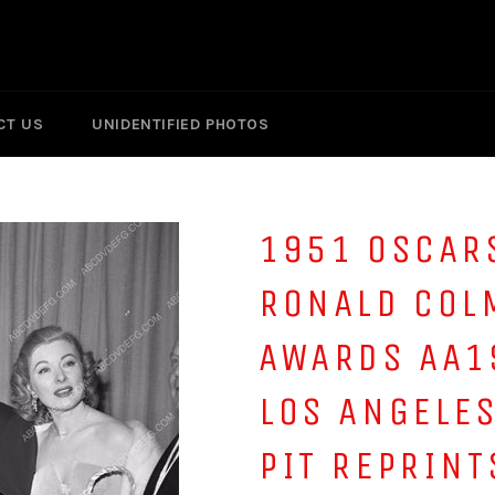
CT US
UNIDENTIFIED PHOTOS
1951 OSCAR
RONALD COL
AWARDS AA1
LOS ANGELE
PIT REPRINT