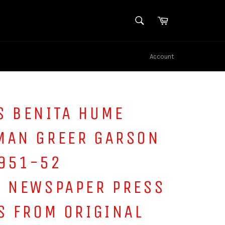
SEARCH
Cart
Search
Account
S BENITA HUME
MAN GREER GARSON
951-52
S NEWSPAPER PRESS
S FROM ORIGINAL