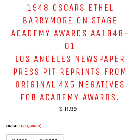
1948 OSCARS ETHEL
BARRYMORE ON STAGE
ACADEMY AWARDS AA1948-
01
LOS ANGELES NEWSPAPER
PRESS PIT REPRINTS FROM
ORIGINAL 4X5 NEGATIVES
FOR ACADEMY AWARDS.
$ 11.99
FINISH
* (REQUIRED)