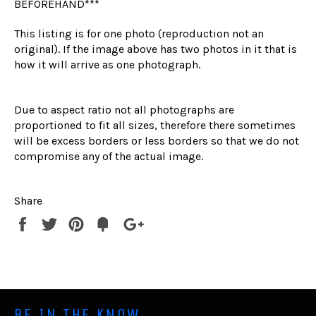
BEFOREHAND***
This listing is for one photo (reproduction not an
original). If the image above has two photos in it that is
how it will arrive as one photograph.
Due to aspect ratio not all photographs are
proportioned to fit all sizes, therefore there sometimes
will be excess borders or less borders so that we do not
compromise any of the actual image.
Share
Share
Tweet
Pin
Fancy
+1
it
BE IN THE KNOW