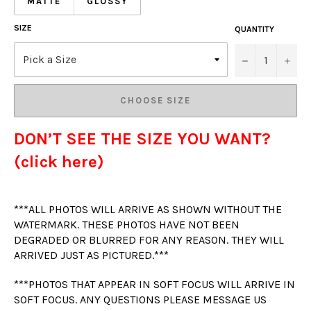
MATTE
GLOSSY
SIZE
QUANTITY
−
+
CHOOSE SIZE
DON’T SEE THE SIZE YOU WANT?
(click here)
***ALL PHOTOS WILL ARRIVE AS SHOWN WITHOUT THE
WATERMARK. THESE PHOTOS HAVE NOT BEEN
DEGRADED OR BLURRED FOR ANY REASON. THEY WILL
ARRIVED JUST AS PICTURED.***
***PHOTOS THAT APPEAR IN SOFT FOCUS WILL ARRIVE IN
SOFT FOCUS. ANY QUESTIONS PLEASE MESSAGE US