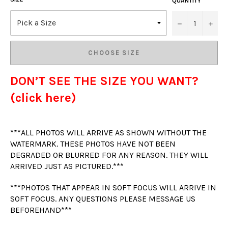
QUANTITY
−
+
CHOOSE SIZE
DON’T SEE THE SIZE YOU WANT?
(click here)
***ALL PHOTOS WILL ARRIVE AS SHOWN WITHOUT THE
WATERMARK. THESE PHOTOS HAVE NOT BEEN
DEGRADED OR BLURRED FOR ANY REASON. THEY WILL
ARRIVED JUST AS PICTURED.***
***PHOTOS THAT APPEAR IN SOFT FOCUS WILL ARRIVE IN
SOFT FOCUS. ANY QUESTIONS PLEASE MESSAGE US
BEFOREHAND***