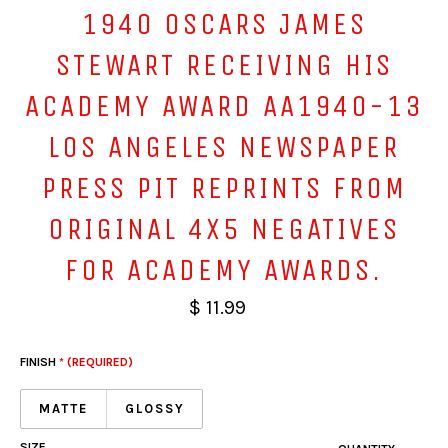
1940 OSCARS JAMES
STEWART RECEIVING HIS
ACADEMY AWARD AA1940-13
LOS ANGELES NEWSPAPER
PRESS PIT REPRINTS FROM
ORIGINAL 4X5 NEGATIVES
FOR ACADEMY AWARDS.
$ 11.99
FINISH
* (REQUIRED)
MATTE
GLOSSY
SIZE