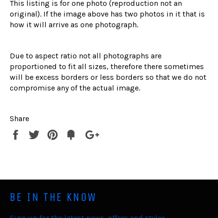
This listing is for one photo (reproduction not an
original). If the image above has two photos in it that is
how it will arrive as one photograph.
Due to aspect ratio not all photographs are
proportioned to fit all sizes, therefore there sometimes
will be excess borders or less borders so that we do not
compromise any of the actual image.
Share
Share
Tweet
Pin
Fancy
+1
it
BE IN THE KNOW
Sign up for the latest news, offers and styles